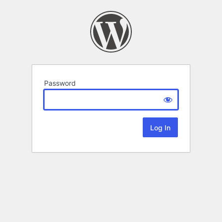
Password