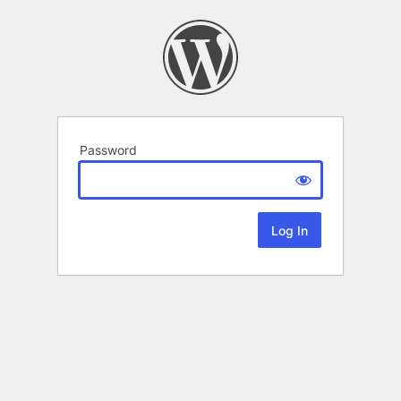
Password