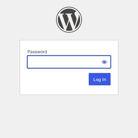
Password