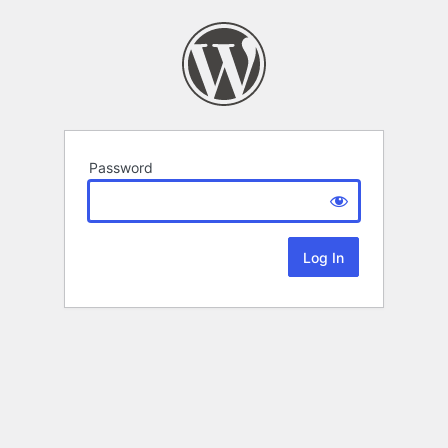
Password