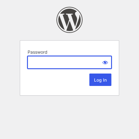
Password