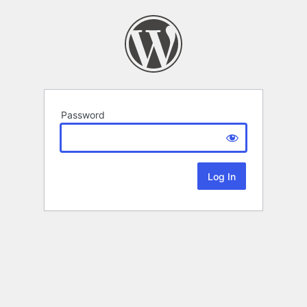
Password