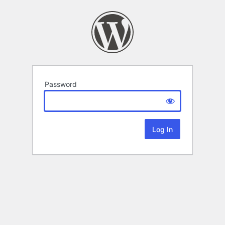
Password