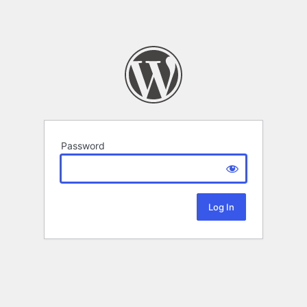
Password