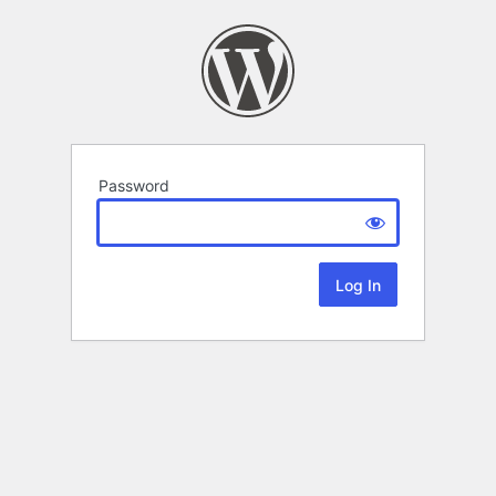
Password