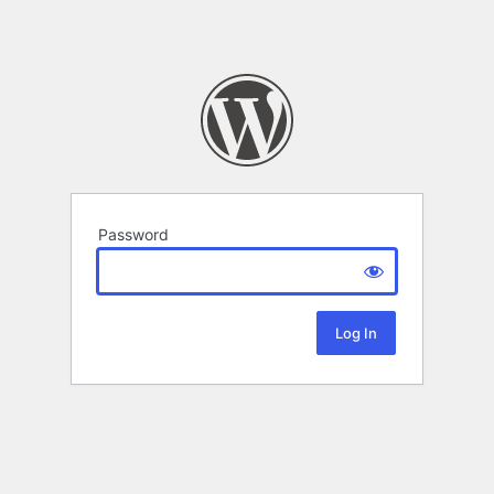
Password