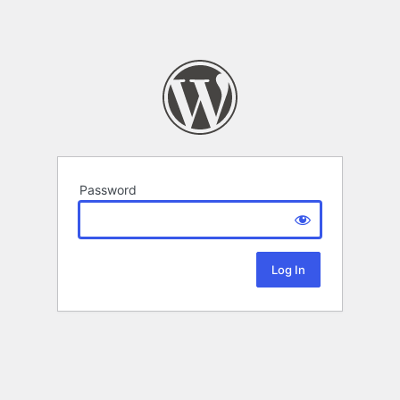
Password