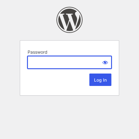
Password