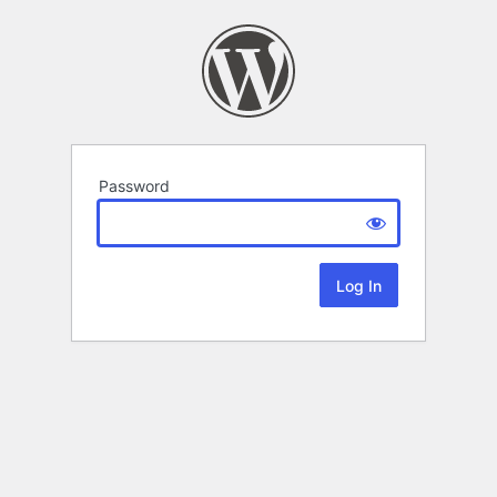
Password