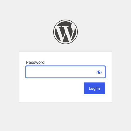
Password