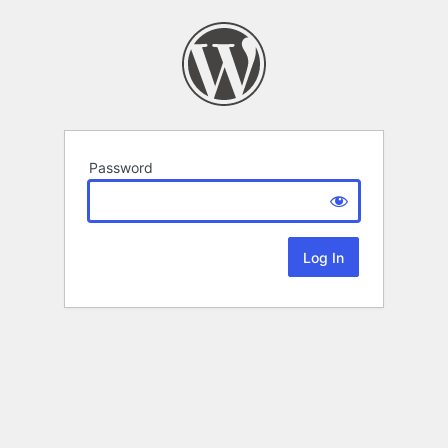
Password