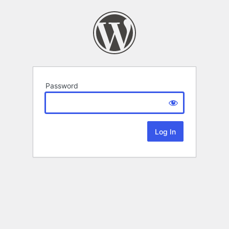
Password