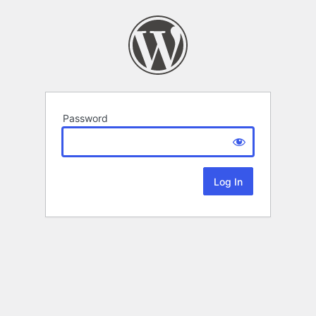
Password