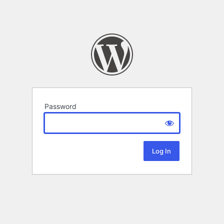
Password