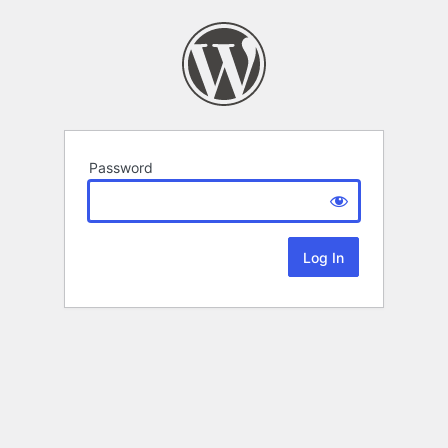
Password