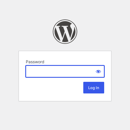
Password