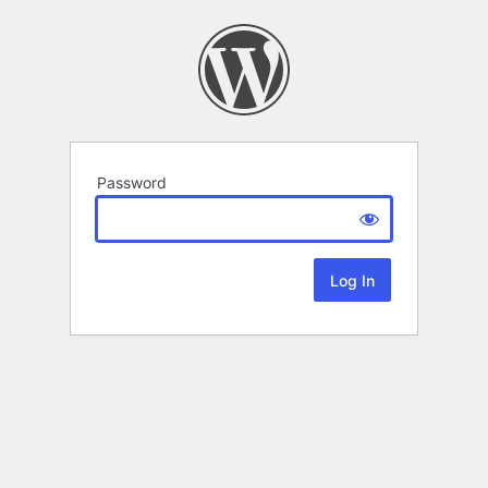
Password