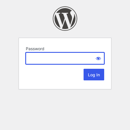
Password