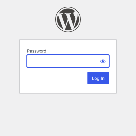
Password