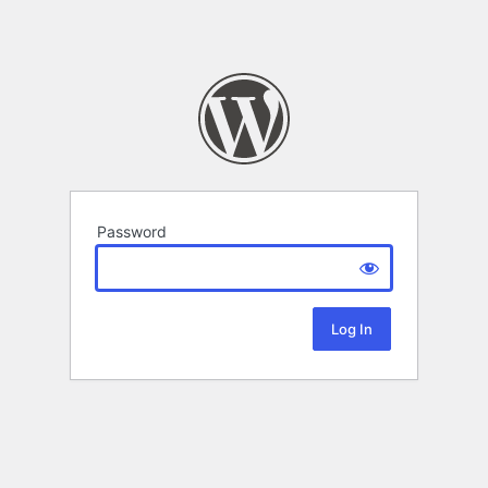
Password