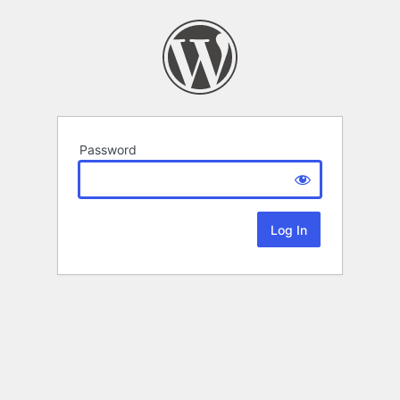
Password