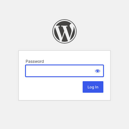
Password