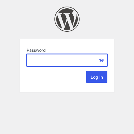
Password