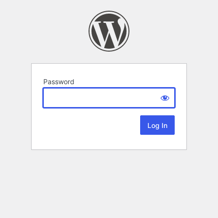
Password