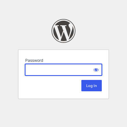
Password