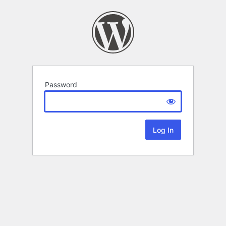
Password