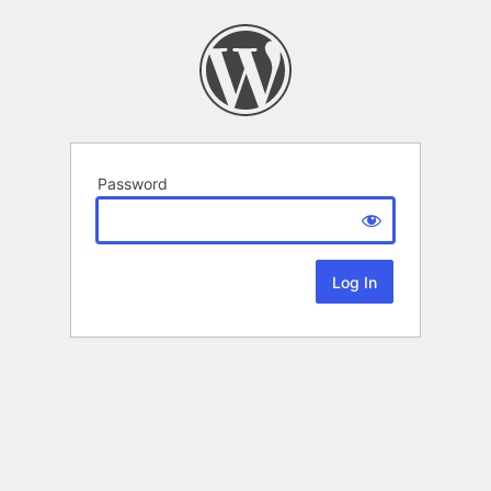
Password