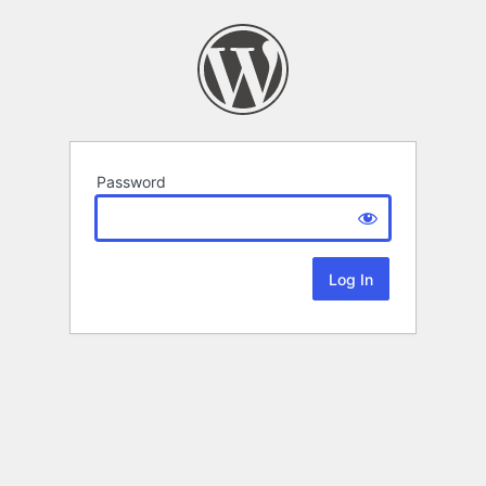
Password