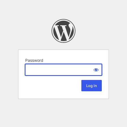
Password