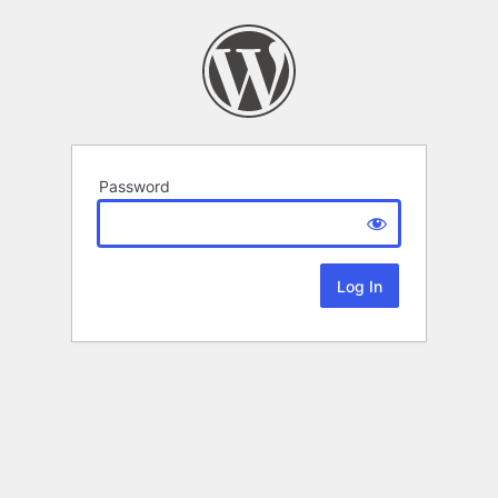
Password