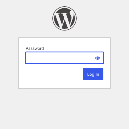
Password