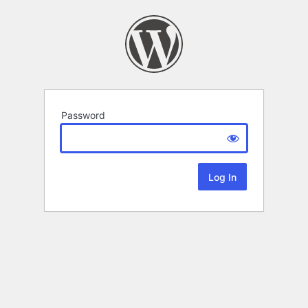
Password