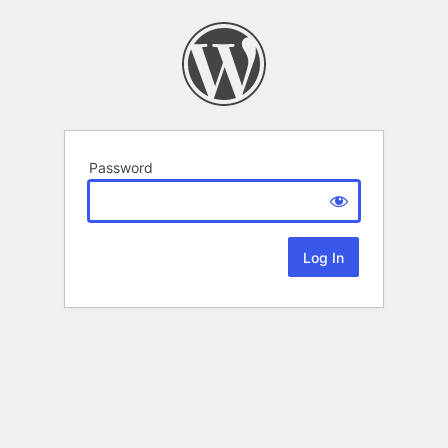
Password