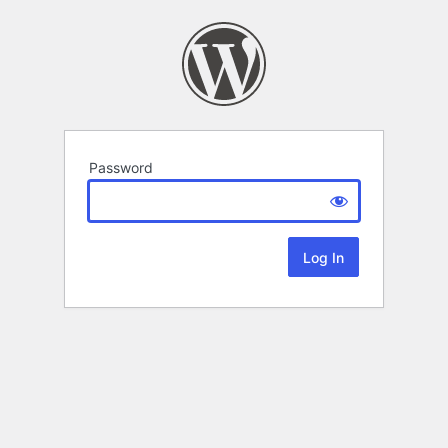
Password