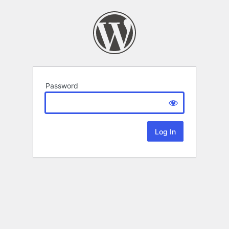
Password