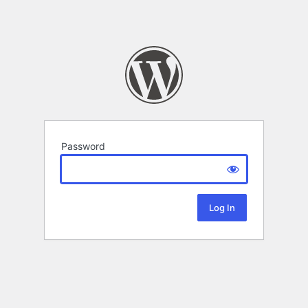
Password