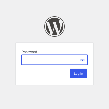
Password