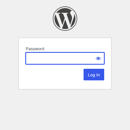
Password