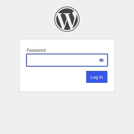
Password