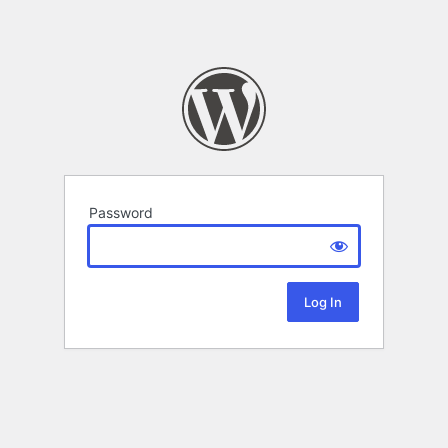
Password