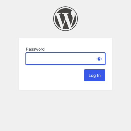
Password