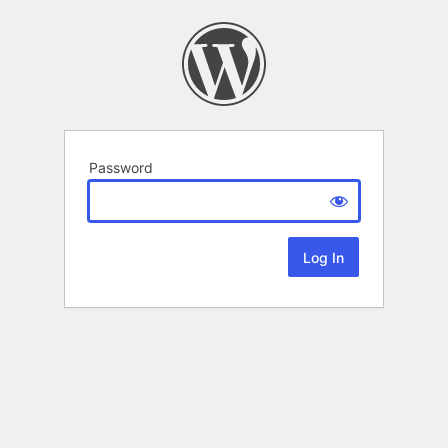
Password