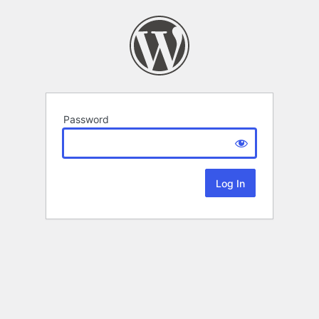
Password