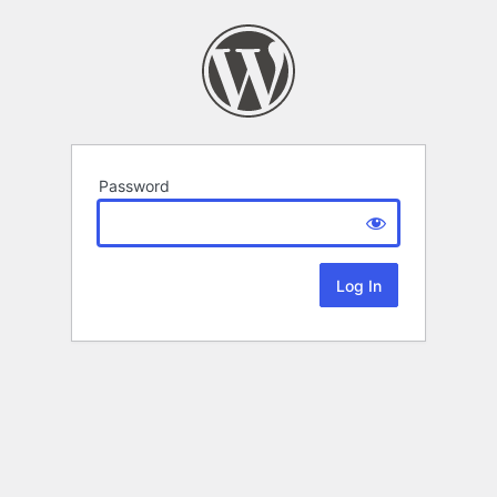
Password