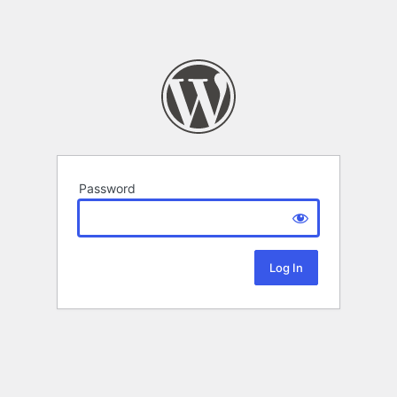
Password