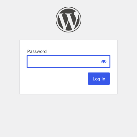
Password